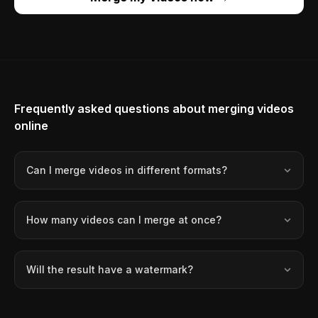
Frequently asked questions about merging videos
online
Can I merge videos in different formats?
How many videos can I merge at once?
Will the result have a watermark?