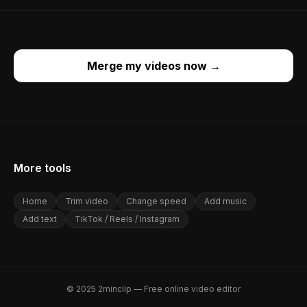
Merge my videos now
→
More tools
Home
Trim video
Change speed
Add music
Add text
TikTok / Reels / Instagram
© 2025 2minclip — Free online video editor