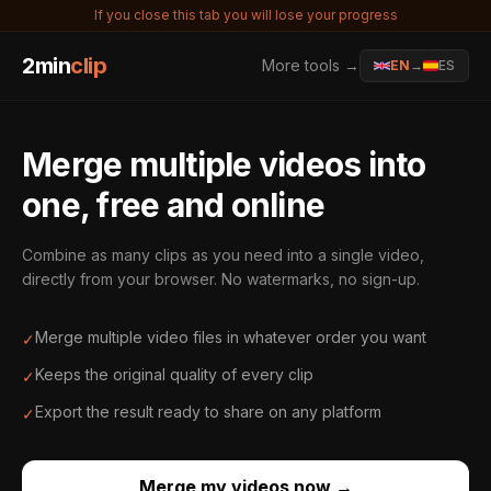
If you close this tab you will lose your progress
2min
clip
More tools →
EN
→
ES
Merge multiple videos into
one, free and online
Combine as many clips as you need into a single video,
directly from your browser. No watermarks, no sign-up.
Merge multiple video files in whatever order you want
✓
Keeps the original quality of every clip
✓
Export the result ready to share on any platform
✓
Merge my videos now
→